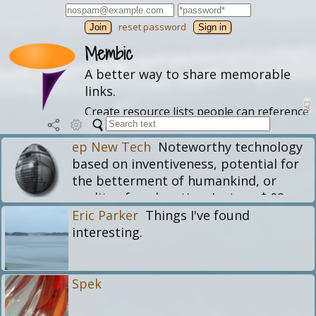
reset password
Join
Membic
A better way to share memorable
links.
☟
Create resource lists people can reference
and follow. Explore these profiles and
themes or
learn more
.
ep New Tech
Noteworthy technology
based on inventiveness, potential for
the betterment of humankind, or
quality of explanation. Just my $.02
worth. Need web software?
Eric Parker
Things I've found
https://epinova.com
interesting.
Spek