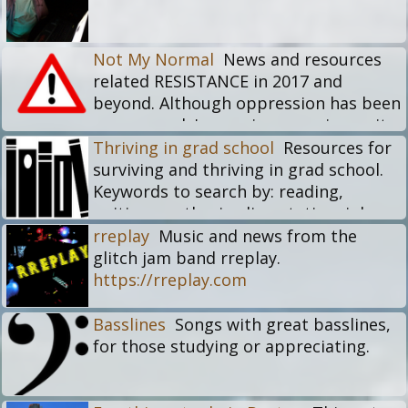
Not My Normal
News and resources
related RESISTANCE in 2017 and
beyond. Although oppression has been
many people's ongoing experience, it
should never be normalized, and
Thriving in grad school
Resources for
especially not as the damage and
surviving and thriving in grad school.
virulence is increasing in the current
Keywords to search by: reading,
times. The focus here is on resistance,
writing, cv, thesis, dissertation, jobs,
for inspiration, for hope, for modeling
life balance
rreplay
Music and news from the
possibilities, for fostering action.
glitch jam band rreplay.
https://rreplay.com
Basslines
Songs with great basslines,
for those studying or appreciating.