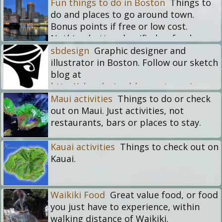
Fun things to do in Boston
Things to
do and places to go around town.
Bonus points if free or low cost.
Nothing better classified as food or
drinks. This is for alternatives that get
sbdesign
Graphic designer and
you out of the house if you live in the
illustrator in Boston. Follow our sketch
city.
blog at
http://sburdesign.blogspot.com/
Maui activities
Things to do or check
out on Maui. Just activities, not
restaurants, bars or places to stay.
Kauai activities
Things to check out on
Kauai.
Waikiki Food
Great value food, or food
you just have to experience, within
walking distance of Waikiki.