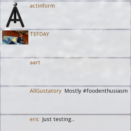
actinform
TEFDAY
aart
AllGustatory
Mostly #foodenthusiasm
eric
Just testing...