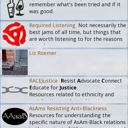
remember what's been tried and if it
was good.
Required Listening
Not necessarily the
best jams of all time, but things that
are worth listening to for the reasons
stated.
Liz Roemer
RACEJustice
R
esist
A
dvocate
C
onnect
E
ducate for
Justice
.
Resources related to ethnicity and
racialization, and social justice.
Including things that explore the basis
AsAms Resisting Anti-Blackness
of race and racialization, ethnic and
Resources for understanding the
cultural experiences, historical or
specific nature of AsAm-Black relations