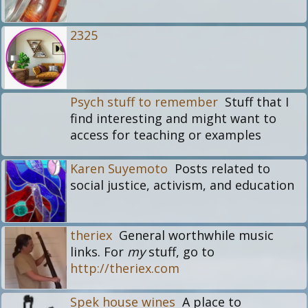
2325
Psych stuff to remember
Stuff that I
find interesting and might want to
access for teaching or examples
Karen Suyemoto
Posts related to
social justice, activism, and education
theriex
General worthwhile music
links. For
my
stuff, go to
http://theriex.com
Spek house wines
A place to