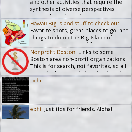
and other activities that require the
synthesis of diverse perspectives
across disciplines, domains, or
practices.
Hawaii Big Island stuff to check out
Favorite spots, great places to go, and
things to do on the Big Island of
Hawaii. Bonus points if free or
inexpensive. No bars or restaurants
Nonprofit Boston
Links to some
please.
Boston area non-profit organizations.
This is for search, not favorites, so all
membics here are 4 stars (no favorites
and nobody is perfect).
richr
ephi
Just tips for friends. Aloha!