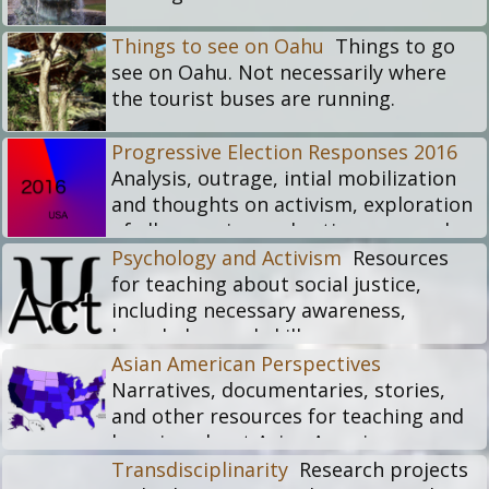
Things to see on Oahu
Things to go
see on Oahu. Not necessarily where
the tourist buses are running.
Progressive Election Responses 2016
Analysis, outrage, intial mobilization
and thoughts on activism, exploration
of ally meaning and actions, examples
of whitelash
Psychology and Activism
Resources
For more longterm RACEJustice
for teaching about social justice,
archive, see:
including necessary awareness,
https://membic.org/racejustice
knowledge, and skills.
Asian American Perspectives
Narratives, documentaries, stories,
and other resources for teaching and
learning about Asian American
experiences in the United States.
Transdisciplinarity
Research projects